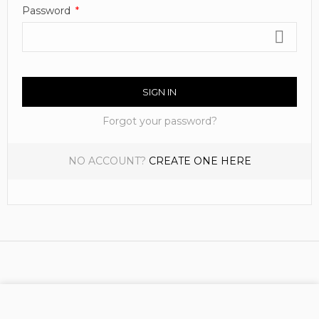
Password
SIGN IN
Forgot your password?
NO ACCOUNT?
CREATE ONE HERE