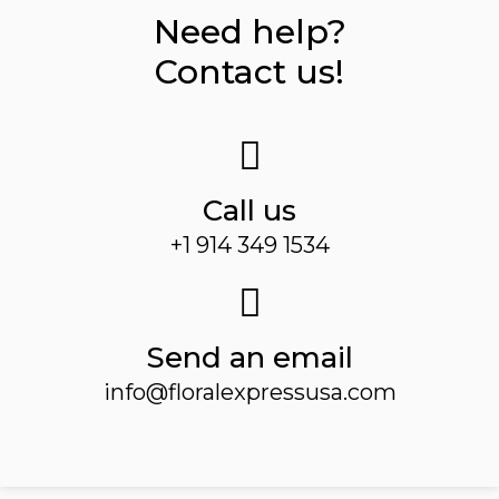
Need help?
Contact us!
Call us
+1 914 349 1534
Send an email
info@floralexpressusa.com