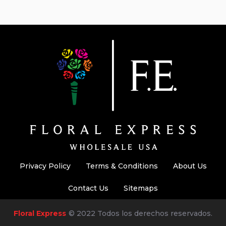
Privacy Policy
Terms & Conditions
About Us
Contact Us
Sitemaps
Floral Express
© 2022 Todos los derechos reservados.