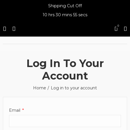
Shipping Cut Off
10 hrs
30 mins
55 secs
0
Log In To Your
Account
Home
Log in to your account
Email