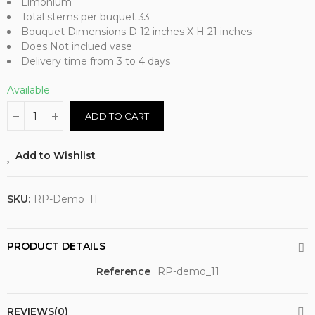
Limonium
Total stems per buquet 33
Bouquet Dimensions D 12 inches X H 21 inches
Does Not inclued vase
Delivery time from 3 to 4 days
Available
ADD TO CART
Add to Wishlist
SKU:
RP-Demo_11
PRODUCT DETAILS
Reference
RP-demo_11
REVIEWS(0)