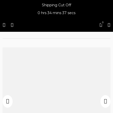
Shipping Cut Off
0 hrs
34 mins
37 secs
0