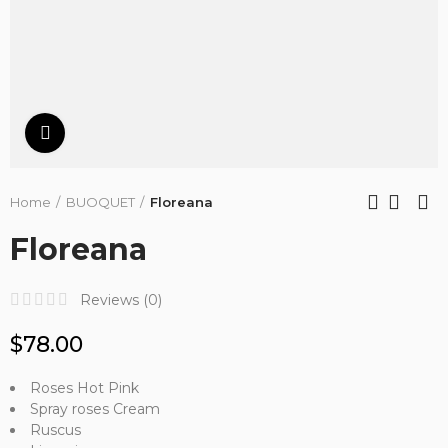
Click to enlarge
Home
BUOQUET
Floreana
Floreana
Reviews (
0
)
$78.00
Roses Hot Pink
Spray roses Cream
Ruscus