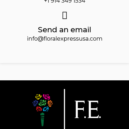
+1 914 349 1534
Send an email
info@floralexpressusa.com