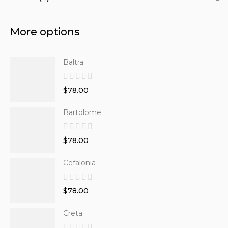
More options
Baltra
$78.00
Bartolome
$78.00
Cefalonia
$78.00
Creta