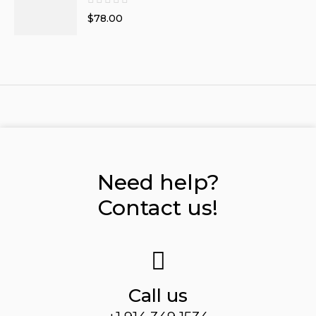
$78.00
Need help?
Contact us!
Call us